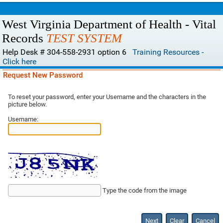
West Virginia Department of Health - Vital
Records
TEST SYSTEM
Help Desk # 304-558-2931 option 6
Training Resources -
Click here
Request New Password
To reset your password, enter your Username and the characters in the
picture below.
Username:
Type the code from the image